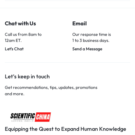
Chat with Us
Email
Call us from 8am to
Our response time is
12am ET.
1 to 3 business days.
Let's Chat
Send a Message
Let’s keep in touch
Get recommendations, tips, updates, promotions
and more.
Equipping the Quest to Expand Human Knowledge