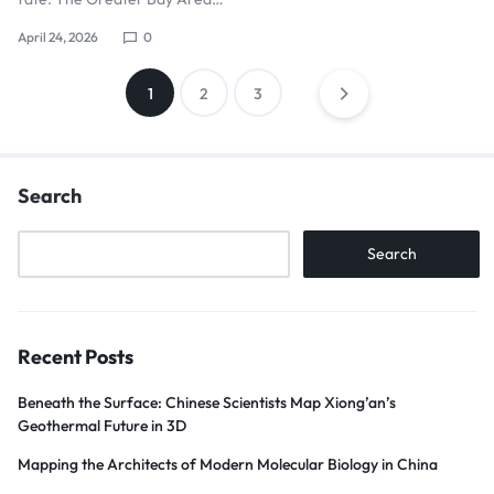
April 24, 2026
0
1
2
3
Search
Search
Recent Posts
Beneath the Surface: Chinese Scientists Map Xiong’an’s
Geothermal Future in 3D
Mapping the Architects of Modern Molecular Biology in China