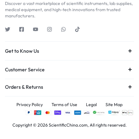
Discover a vast marketplace of scientific instruments, lab supplies,
medical equipment, and high-tech innovations from trusted
manufacturers.
Get to Know Us
Customer Service
Orders & Returns
Privacy Policy
Terms of Use
Legal
Site Map
Copyright © 2026 ScientificChina.com, All rights reserved.