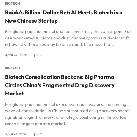
BIOTECH
Baidu’s Billion-Dollar Bet: AI Meets Biotech in a
New Chinese Startup
For global pharmaceutical and tech investors, the convergence of
deep-pocketed AI giants and drug discovery marks a pivotal shift
in how new therapies may be developed. In a move that…
April 24, 2026
0
BIOTECH
Biotech Consolidation Beckons: Big Pharma
Circles China’s Fragmented Drug Discovery
Market
For global pharmaceutical executives and investors, the coming
wave of consolidation in China’s outsourced drug discovery sector
signals an urgent window for strategic positioning in the world’s
second-largest pharma market.…
April 24, 2026
0