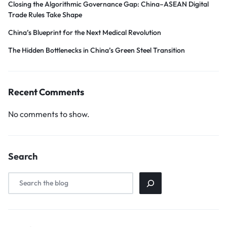
Closing the Algorithmic Governance Gap: China–ASEAN Digital
Trade Rules Take Shape
China’s Blueprint for the Next Medical Revolution
The Hidden Bottlenecks in China’s Green Steel Transition
Recent Comments
No comments to show.
Search