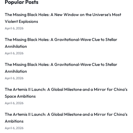
Popular Posts
The Missing Black Holes: A New Window on the Universe’s Most
Violent Explosions
April 6, 2026
The Missing Black Holes: A Gravitational-Wave Clue to Stellar
Annihilation
April 6, 2026
The Missing Black Holes: A Gravitational-Wave Clue to Stellar
Annihilation
April 6, 2026
The Artemis II Launch: A Global Milestone and a Mirror for China’s
Space Ambitions
April 6, 2026
The Artemis II Launch: A Global Milestone and a Mirror for China’s
Ambitions
April 6, 2026