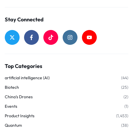
Stay Connected
Top Categories
artificial intelligence (AI)
(44)
Biotech
(25)
China's Drones
(2)
Events
(1)
Product Insights
(1,453)
Quantum
(38)