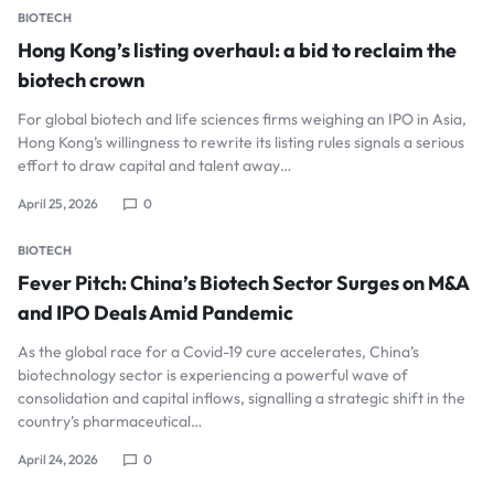
BIOTECH
Hong Kong’s listing overhaul: a bid to reclaim the
biotech crown
For global biotech and life sciences firms weighing an IPO in Asia,
Hong Kong’s willingness to rewrite its listing rules signals a serious
effort to draw capital and talent away…
April 25, 2026
0
BIOTECH
Fever Pitch: China’s Biotech Sector Surges on M&A
and IPO Deals Amid Pandemic
As the global race for a Covid-19 cure accelerates, China’s
biotechnology sector is experiencing a powerful wave of
consolidation and capital inflows, signalling a strategic shift in the
country’s pharmaceutical…
April 24, 2026
0