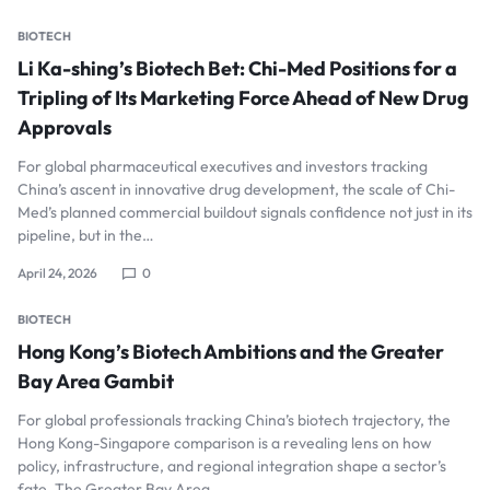
BIOTECH
Li Ka-shing’s Biotech Bet: Chi-Med Positions for a
Tripling of Its Marketing Force Ahead of New Drug
Approvals
For global pharmaceutical executives and investors tracking
China’s ascent in innovative drug development, the scale of Chi-
Med’s planned commercial buildout signals confidence not just in its
pipeline, but in the…
April 24, 2026
0
BIOTECH
Hong Kong’s Biotech Ambitions and the Greater
Bay Area Gambit
For global professionals tracking China’s biotech trajectory, the
Hong Kong-Singapore comparison is a revealing lens on how
policy, infrastructure, and regional integration shape a sector’s
fate. The Greater Bay Area…