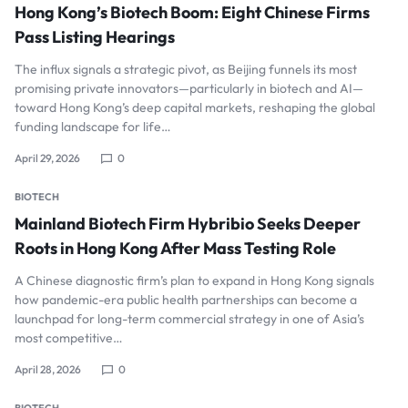
Hong Kong’s Biotech Boom: Eight Chinese Firms
Pass Listing Hearings
The influx signals a strategic pivot, as Beijing funnels its most
promising private innovators—particularly in biotech and AI—
toward Hong Kong’s deep capital markets, reshaping the global
funding landscape for life…
April 29, 2026
0
BIOTECH
Mainland Biotech Firm Hybribio Seeks Deeper
Roots in Hong Kong After Mass Testing Role
A Chinese diagnostic firm’s plan to expand in Hong Kong signals
how pandemic-era public health partnerships can become a
launchpad for long-term commercial strategy in one of Asia’s
most competitive…
April 28, 2026
0