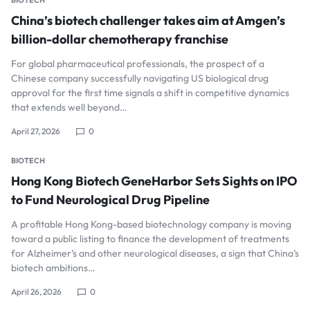
BIOTECH
China’s biotech challenger takes aim at Amgen’s
billion-dollar chemotherapy franchise
For global pharmaceutical professionals, the prospect of a
Chinese company successfully navigating US biological drug
approval for the first time signals a shift in competitive dynamics
that extends well beyond…
April 27, 2026
0
BIOTECH
Hong Kong Biotech GeneHarbor Sets Sights on IPO
to Fund Neurological Drug Pipeline
A profitable Hong Kong-based biotechnology company is moving
toward a public listing to finance the development of treatments
for Alzheimer’s and other neurological diseases, a sign that China’s
biotech ambitions…
April 26, 2026
0