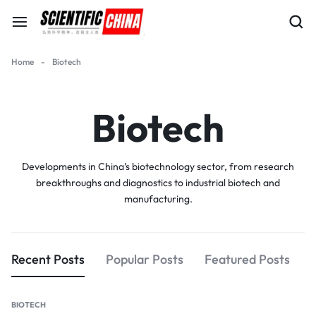
Home
-
Biotech
Biotech
Developments in China’s biotechnology sector, from research
breakthroughs and diagnostics to industrial biotech and
manufacturing.
Recent Posts
Popular Posts
Featured Posts
BIOTECH