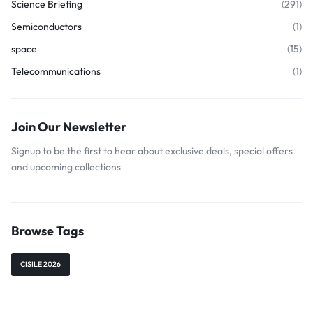
Science Briefing
(291)
Semiconductors
(1)
space
(15)
Telecommunications
(1)
Join Our Newsletter
Signup to be the first to hear about exclusive deals, special offers
and upcoming collections
Browse Tags
CISILE 2026