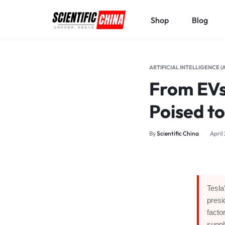
Shop
Blog
SCIENTIFICCHINA.COM
ELEVATING
SCIENCE,
ARTIFICIAL INTELLIGENCE (A
BENEFITING
From EVs
MANKIND.
Poised t
By
Scientific China
April
Tesla
presi
facto
supply