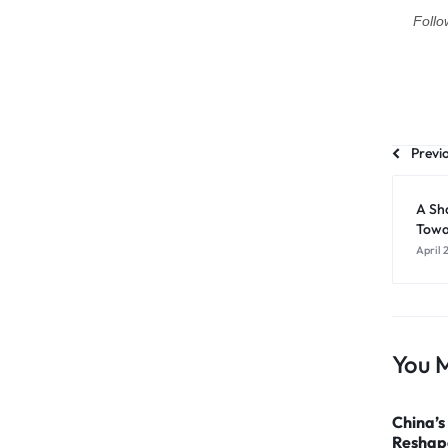
Follo
Previ
A Sh
Towa
April 
You M
China’s
Reshape