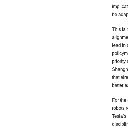
implicat
be adapt
This is
alignme
lead in
policym
priority
Shangha
that al
batterie
For the 
robots r
Tesla’s
discipl