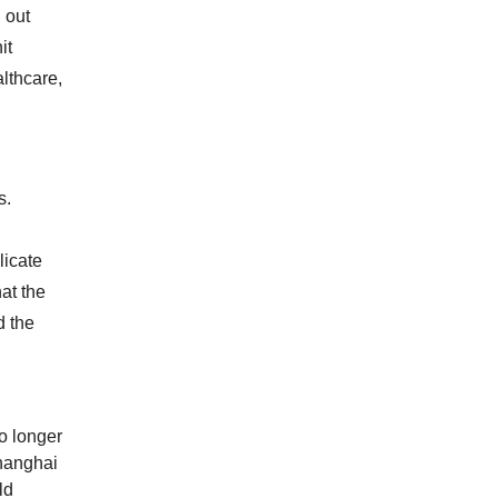
 out
it
lthcare,
s.
licate
at the
d the
o longer
Shanghai
ld