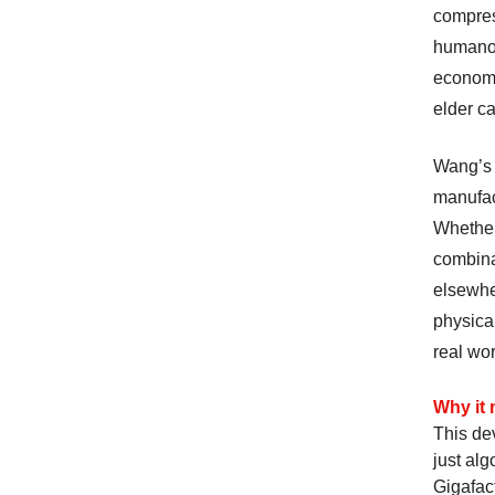
compres
humanoid
economic
elder ca
Wang’s 
manufac
Whether
combinat
elsewher
physica
real wo
Why it 
This de
just al
Gigafac