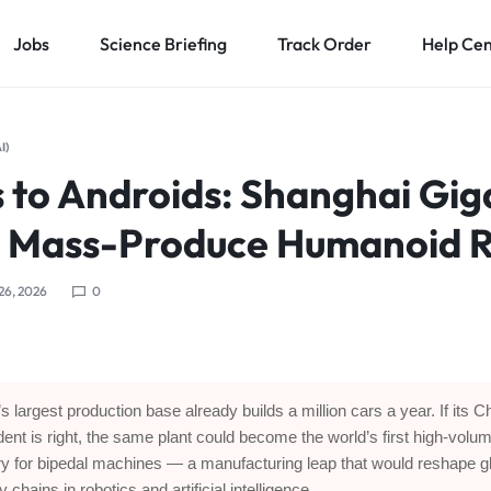
Jobs
Science Briefing
Track Order
Help Ce
I)
 to Androids: Shanghai Gig
o Mass-Produce Humanoid 
 26, 2026
0
’s largest production base already builds a million cars a year. If its C
dent is right, the same plant could become the world’s first high-volu
ry for bipedal machines — a manufacturing leap that would reshape g
 chains in robotics and artificial intelligence.