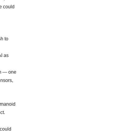
ce could
h to
AI as
rm — one
ensors,
Humanoid
ct.
 could