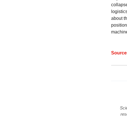
collaps
logistic
about t
position
machin
Sourc
Sci
res