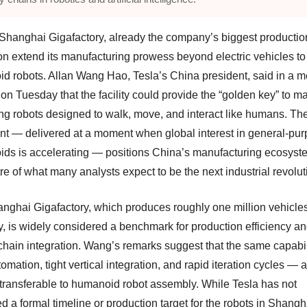
 Shanghai Gigafactory, already the company’s biggest productio
n extend its manufacturing prowess beyond electric vehicles to
d robots. Allan Wang Hao, Tesla’s China president, said in a m
 on Tuesday that the facility could provide the “golden key” to m
ng robots designed to walk, move, and interact like humans. Th
nt — delivered at a moment when global interest in general-pu
ds is accelerating — positions China’s manufacturing ecosyst
re of what many analysts expect to be the next industrial revolut
nghai Gigafactory, which produces roughly one million vehicle
y, is widely considered a benchmark for production efficiency a
chain integration. Wang’s remarks suggest that the same capabi
omation, tight vertical integration, and rapid iteration cycles — 
y transferable to humanoid robot assembly. While Tesla has not
d a formal timeline or production target for the robots in Shangh