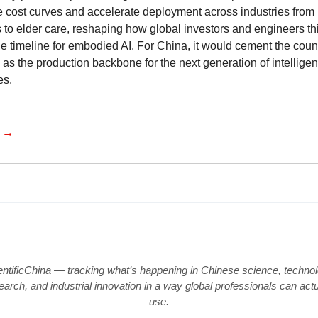
e cost curves and accelerate deployment across industries from
s to elder care, reshaping how global investors and engineers th
he timeline for embodied AI. For China, it would cement the coun
 as the production backbone for the next generation of intelligen
es.
e →
entificChina — tracking what’s happening in Chinese science, technol
earch, and industrial innovation in a way global professionals can actu
use.