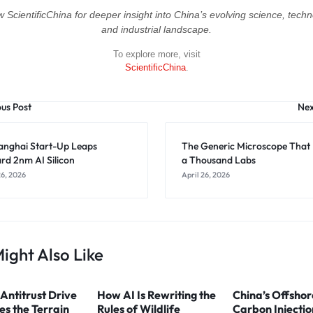
w ScientificChina for deeper insight into China’s evolving science, techn
and industrial landscape.
To explore more, visit
ScientificChina
.
ous Post
Nex
anghai Start-Up Leaps
The Generic Microscope That
rd 2nm AI Silicon
a Thousand Labs
26, 2026
April 26, 2026
ight Also Like
 Antitrust Drive
How AI Is Rewriting the
China’s Offshor
s the Terrain
Rules of Wildlife
Carbon Injectio