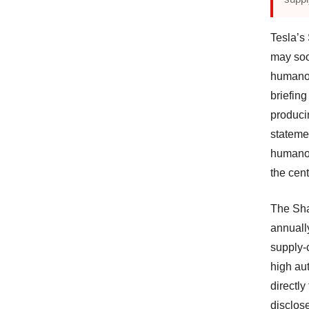
Tesla’s
may soo
humanoi
briefing
produci
stateme
humanoi
the cent
The Sha
annuall
supply-
high aut
directl
disclose