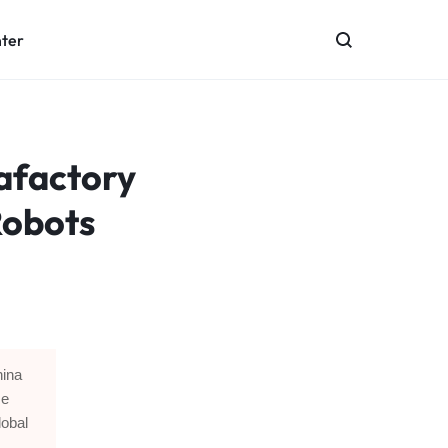
nter
afactory
Robots
hina
me
lobal