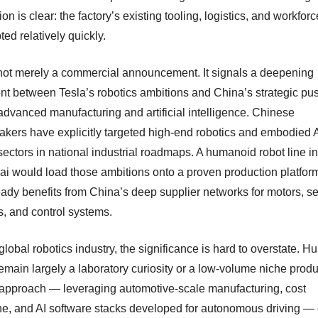
ion is clear: the factory’s existing tooling, logistics, and workfor
ed relatively quickly.
 not merely a commercial announcement. It signals a deepening
nt between Tesla’s robotics ambitions and China’s strategic pus
 advanced manufacturing and artificial intelligence. Chinese
akers have explicitly targeted high-end robotics and embodied 
 sectors in national industrial roadmaps. A humanoid robot line in
i would load those ambitions onto a proven production platfo
ready benefits from China’s deep supplier networks for motors, s
s, and control systems.
global robotics industry, the significance is hard to overstate. 
emain largely a laboratory curiosity or a low-volume niche produ
 approach — leveraging automotive-scale manufacturing, cost
ine, and AI software stacks developed for autonomous driving —