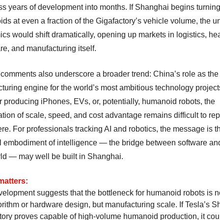
s years of development into months. If Shanghai begins turning
s at even a fraction of the Gigafactory’s vehicle volume, the un
s would shift dramatically, opening up markets in logistics, hea
re, and manufacturing itself.
comments also underscore a broader trend: China’s role as the
turing engine for the world’s most ambitious technology project
 producing iPhones, EVs, or, potentially, humanoid robots, the
ion of scale, speed, and cost advantage remains difficult to rep
e. For professionals tracking AI and robotics, the message is th
l embodiment of intelligence — the bridge between software an
rld — may well be built in Shanghai.
matters:
velopment suggests that the bottleneck for humanoid robots is n
gorithm or hardware design, but manufacturing scale. If Tesla’s 
tory proves capable of high-volume humanoid production, it cou