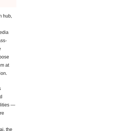
n hub,
edia
ass-
e
rpose
em at
ion.
s
nd
lities —
are
ai, the