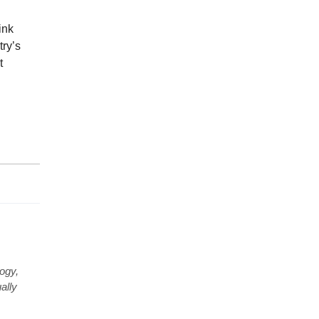
ink
try’s
t
ogy,
ally