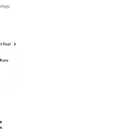
ology,
t Post
 Runs
e
n