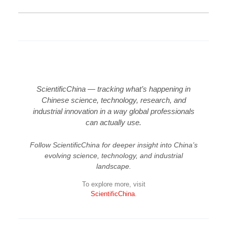
ScientificChina — tracking what’s happening in
Chinese science, technology, research, and
industrial innovation in a way global professionals
can actually use.
Follow ScientificChina for deeper insight into China’s
evolving science, technology, and industrial
landscape.
To explore more, visit
ScientificChina
.