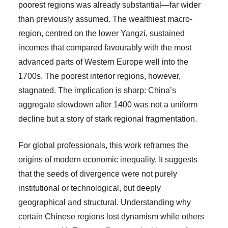
poorest regions was already substantial—far wider
than previously assumed. The wealthiest macro-
region, centred on the lower Yangzi, sustained
incomes that compared favourably with the most
advanced parts of Western Europe well into the
1700s. The poorest interior regions, however,
stagnated. The implication is sharp: China’s
aggregate slowdown after 1400 was not a uniform
decline but a story of stark regional fragmentation.
For global professionals, this work reframes the
origins of modern economic inequality. It suggests
that the seeds of divergence were not purely
institutional or technological, but deeply
geographical and structural. Understanding why
certain Chinese regions lost dynamism while others