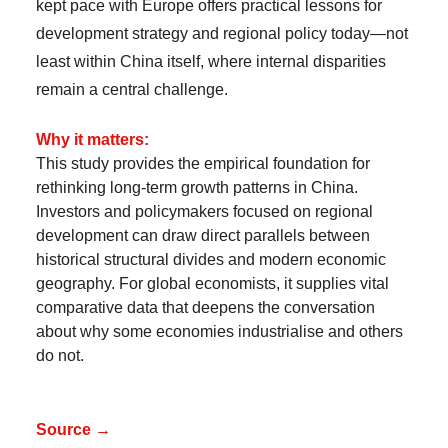
kept pace with Europe offers practical lessons for
development strategy and regional policy today—not
least within China itself, where internal disparities
remain a central challenge.
Why it matters:
This study provides the empirical foundation for
rethinking long-term growth patterns in China.
Investors and policymakers focused on regional
development can draw direct parallels between
historical structural divides and modern economic
geography. For global economists, it supplies vital
comparative data that deepens the conversation
about why some economies industrialise and others
do not.
Source →