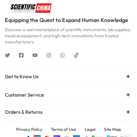
Equipping the Quest to Expand Human Knowledge
Discover a vast marketplace of scientific instruments, lab supplies,
medical equipment, and high-tech innovations from trusted
manufacturers.
Get to Know Us
Customer Service
Orders & Returns
Privacy Policy
Terms of Use
Legal
Site Map