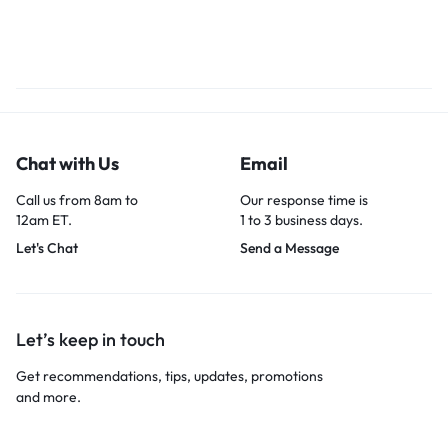
Chat with Us
Email
Call us from 8am to
Our response time is
12am ET.
1 to 3 business days.
Let's Chat
Send a Message
Let’s keep in touch
Get recommendations, tips, updates, promotions
and more.