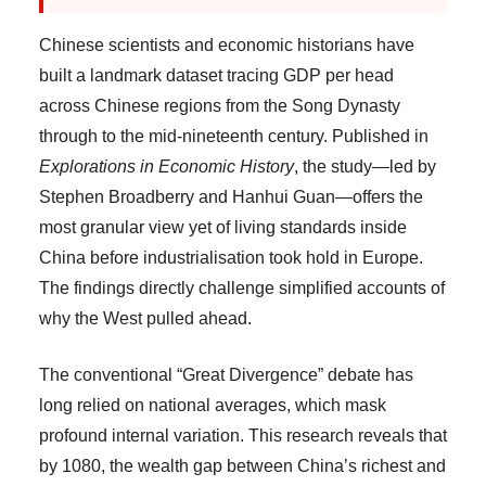
Chinese scientists and economic historians have
built a landmark dataset tracing GDP per head
across Chinese regions from the Song Dynasty
through to the mid-nineteenth century. Published in
Explorations in Economic History
, the study—led by
Stephen Broadberry and Hanhui Guan—offers the
most granular view yet of living standards inside
China before industrialisation took hold in Europe.
The findings directly challenge simplified accounts of
why the West pulled ahead.
The conventional “Great Divergence” debate has
long relied on national averages, which mask
profound internal variation. This research reveals that
by 1080, the wealth gap between China’s richest and