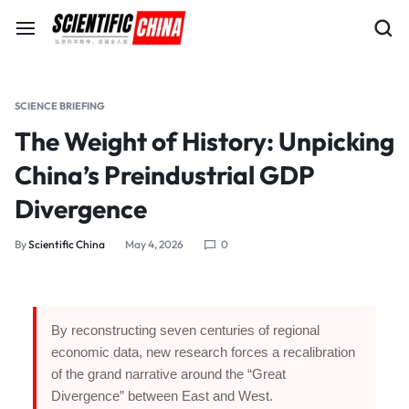
SCIENCE BRIEFING
The Weight of History: Unpicking
China’s Preindustrial GDP
Divergence
By
Scientific China
May 4, 2026
0
By reconstructing seven centuries of regional
economic data, new research forces a recalibration
of the grand narrative around the “Great
Divergence” between East and West.