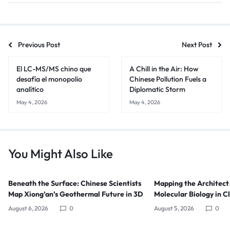
Previous Post
Next Post
El LC-MS/MS chino que
A Chill in the Air: How
desafía el monopolio
Chinese Pollution Fuels a
analítico
Diplomatic Storm
May 4, 2026
May 4, 2026
You Might Also Like
Beneath the Surface: Chinese Scientists
Mapping the Architect
Map Xiong’an’s Geothermal Future in 3D
Molecular Biology in C
August 6, 2026
0
August 5, 2026
0