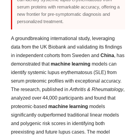
serum proteins with remarkable accuracy, offering a
new frontier for pre-symptomatic diagnosis and
personalized treatment.
A groundbreaking international study, leveraging
data from the UK Biobank and validating its findings
in independent cohorts from Sweden and
China
, has
demonstrated that
machine learning
models can
identify systemic lupus erythematosus (SLE) from
serum proteomic profiles with exceptional accuracy.
The research, published in
Arthritis & Rheumatology
,
analyzed over 44,000 participants and found that
proteomic-based
machine learning
models
significantly outperformed traditional linear models
and polygenic risk scores in identifying both
preexisting and future lupus cases. The model