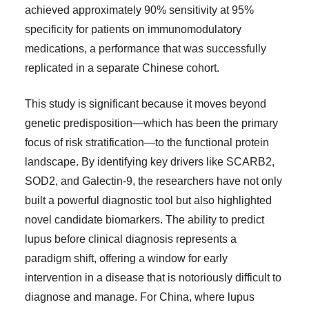
achieved approximately 90% sensitivity at 95%
specificity for patients on immunomodulatory
medications, a performance that was successfully
replicated in a separate Chinese cohort.
This study is significant because it moves beyond
genetic predisposition—which has been the primary
focus of risk stratification—to the functional protein
landscape. By identifying key drivers like SCARB2,
SOD2, and Galectin-9, the researchers have not only
built a powerful diagnostic tool but also highlighted
novel candidate biomarkers. The ability to predict
lupus before clinical diagnosis represents a
paradigm shift, offering a window for early
intervention in a disease that is notoriously difficult to
diagnose and manage. For China, where lupus