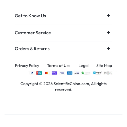
Get to Know Us
Customer Service
Orders & Returns
Privacy Policy
Terms of Use
Legal
Site Map
Copyright © 2026 ScientificChina.com, All rights
reserved.