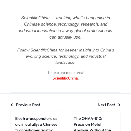
ScientificChina — tracking what’s happening in
Chinese science, technology, research, and
industrial innovation in a way global professionals
can actually use.
Follow ScientificChina for deeper insight into China’s
evolving science, technology, and industrial
landscape.
To explore more, visit
ScientificChina
.
Previous Post
Next Post
Electro-acupuncture as
The OHAA-810:
a clinical ally: a Chinese
Precision Metal
trial reshapes gastric
Analysis Without the