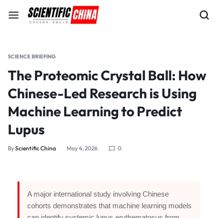
SCIENCE BRIEFING
The Proteomic Crystal Ball: How
Chinese-Led Research is Using
Machine Learning to Predict
Lupus
By
Scientific China
May 4, 2026
0
A major international study involving Chinese
cohorts demonstrates that machine learning models
can identify systemic lupus erythematosus from