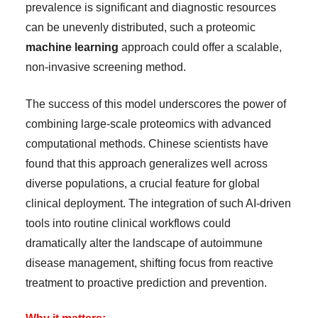
prevalence is significant and diagnostic resources
can be unevenly distributed, such a proteomic
machine learning
approach could offer a scalable,
non-invasive screening method.
The success of this model underscores the power of
combining large-scale proteomics with advanced
computational methods. Chinese scientists have
found that this approach generalizes well across
diverse populations, a crucial feature for global
clinical deployment. The integration of such AI-driven
tools into routine clinical workflows could
dramatically alter the landscape of autoimmune
disease management, shifting focus from reactive
treatment to proactive prediction and prevention.