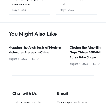
cancer care
Frills
May 4, 2026
May 4, 2026
You Might Also Like
Mapping the Architects of Modern
Closing the Algorithmi
Molecular Biology in China
Gap: China–ASEAN Digi
Rules Take Shape
August 5, 2026
0
August 4, 2026
0
Chat with Us
Email
Call us from 8am to
Our response time is