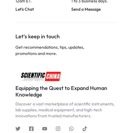
12am ET.
1 to 3 business days.
Let's Chat
Send a Message
Let’s keep in touch
Get recommendations, tips, updates,
promotions and more.
Equipping the Quest to Expand Human
Knowledge
Discover a vast marketplace of scientific instruments,
lab supplies, medical equipment, and high-tech
innovations from trusted manufacturers.