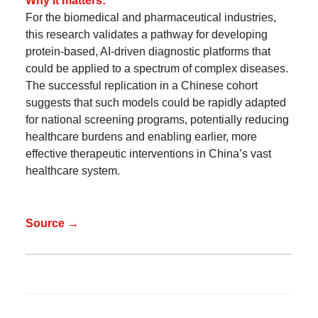
Why it matters:
For the biomedical and pharmaceutical industries,
this research validates a pathway for developing
protein-based, AI-driven diagnostic platforms that
could be applied to a spectrum of complex diseases.
The successful replication in a Chinese cohort
suggests that such models could be rapidly adapted
for national screening programs, potentially reducing
healthcare burdens and enabling earlier, more
effective therapeutic interventions in China’s vast
healthcare system.
Source →