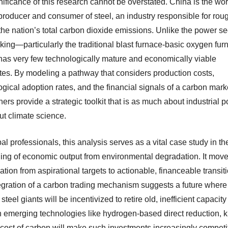
ificance of this research cannot be overstated. China is the wor
 producer and consumer of steel, an industry responsible for rou
he nation’s total carbon dioxide emissions. Unlike the power sec
king—particularly the traditional blast furnace-basic oxygen fur
as very few technologically mature and economically viable
utes. By modeling a pathway that considers production costs,
gical adoption rates, and the financial signals of a carbon marke
ers provide a strategic toolkit that is as much about industrial p
out climate science.
al professionals, this analysis serves as a vital case study in th
ing of economic output from environmental degradation. It move
tion from aspirational targets to actionable, financeable transit
egration of a carbon trading mechanism suggests a future where
steel giants will be incentivized to retire old, inefficient capacit
in emerging technologies like hydrogen-based direct reduction,
 cost of carbon will make such investments increasingly competit