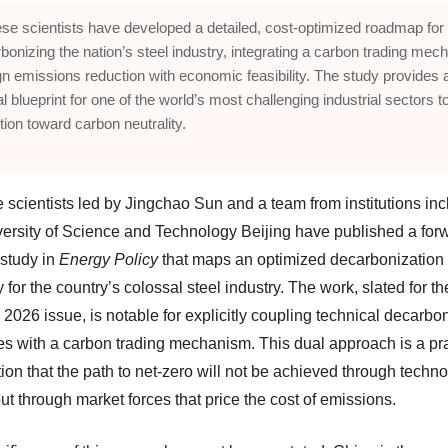
se scientists have developed a detailed, cost-optimized roadmap for
bonizing the nation’s steel industry, integrating a carbon trading me
ign emissions reduction with economic feasibility. The study provides 
al blueprint for one of the world’s most challenging industrial sectors t
ition toward carbon neutrality.
 scientists led by Jingchao Sun and a team from institutions inc
versity of Science and Technology Beijing have published a for
 study in
Energy Policy
that maps an optimized decarbonization
for the country’s colossal steel industry. The work, slated for th
2026 issue, is notable for explicitly coupling technical decarbo
ies with a carbon trading mechanism. This dual approach is a p
ion that the path to net-zero will not be achieved through techn
ut through market forces that price the cost of emissions.