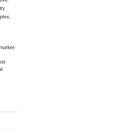
try
plex,
market-
ost
al