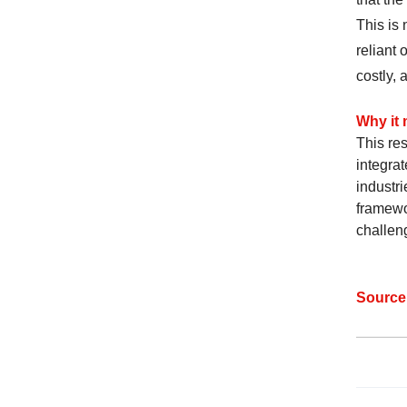
This is 
reliant
costly, 
Why it 
This re
integrat
industri
framewo
challen
Sourc