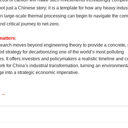
not just a Chinese story; it is a template for how any heavy indus
 on large-scale thermal processing can begin to navigate the com
and critical journey to net-zero.
matters:
search moves beyond engineering theory to provide a concrete, 
ed strategy for decarbonizing one of the world’s most polluting
es. It offers investors and policymakers a realistic timeline and c
rk for China’s industrial transformation, turning an environment
ge into a strategic economic imperative.
e →