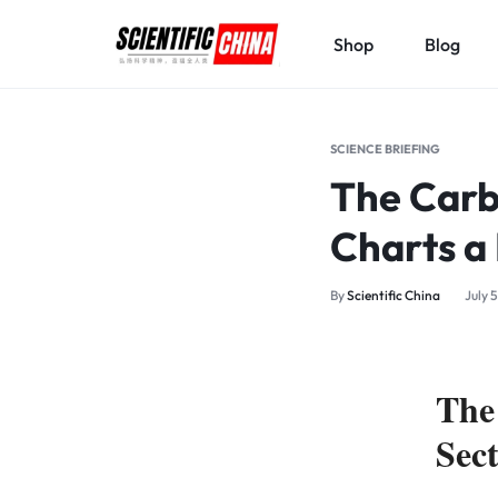
Shop
Blog
SCIENTIFICCHINA.COM
ELEVATING
SCIENCE,
SCIENCE BRIEFING
BENEFITING
The Carbo
MANKIND.
Charts a
By
Scientific China
July 
The
Sec