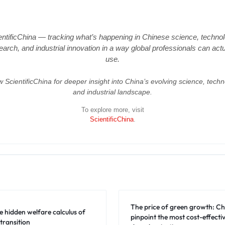
entificChina — tracking what’s happening in Chinese science, technol
earch, and industrial innovation in a way global professionals can actu
use.
w ScientificChina for deeper insight into China’s evolving science, techn
and industrial landscape.
To explore more, visit
ScientificChina
.
The price of green growth: Ch
e hidden welfare calculus of
pinpoint the most cost-effectiv
transition