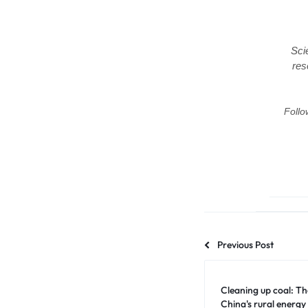
Sci
res
Follo
Previous Post
Cleaning up coal: Th
China's rural energy 