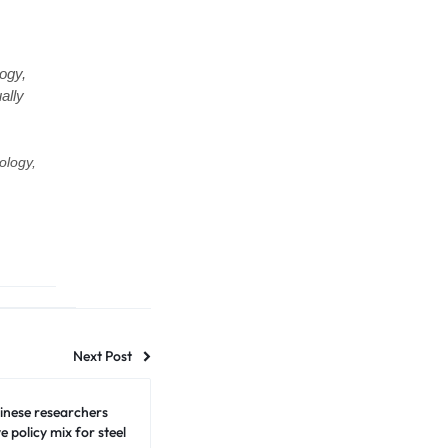
ogy,
ally
ology,
Next Post
inese researchers
e policy mix for steel