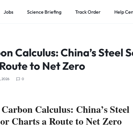
Jobs
Science Briefing
Track Order
Help Ce
n Calculus: China’s Steel 
 Route to Net Zero
5, 2026
0
 Carbon Calculus: China’s Steel
tor Charts a Route to Net Zero