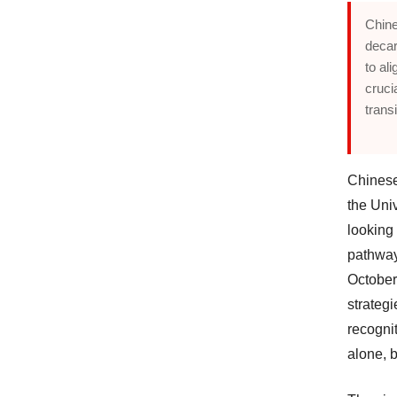
Chine
decar
to al
cruci
trans
Chinese
the Uni
looking
pathway 
October 
strateg
recognit
alone, b