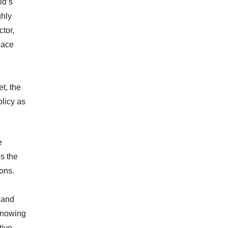
ld’s
ghly
tor,
nace
t, the
olicy as
e
s the
ions.
y and
 knowing
ive.