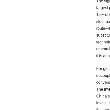
The sign
largest
15% of t
steelma
route—h
substit
technolo
research
it is ab
For glob
decoupl
conversa
The int
China’s 
invest 
that the