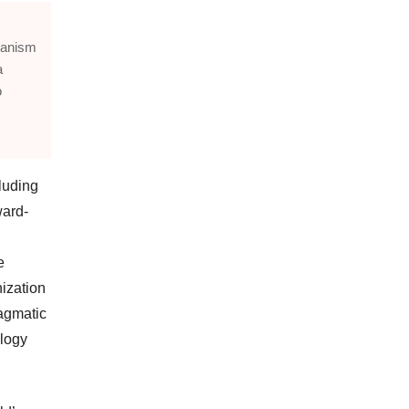
chanism
a
o
luding
ward-
e
nization
ragmatic
ology