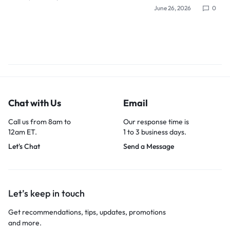
June 26, 2026
0
Chat with Us
Email
Call us from 8am to
Our response time is
12am ET.
1 to 3 business days.
Let's Chat
Send a Message
Let’s keep in touch
Get recommendations, tips, updates, promotions
and more.