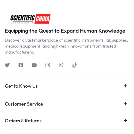
Equipping the Quest to Expand Human Knowledge
Discover a vast marketplace of scientific instruments, lab supplies,
medical equipment, and high-tech innovations from trusted
manufacturers.
Get to Know Us
Customer Service
Orders & Returns