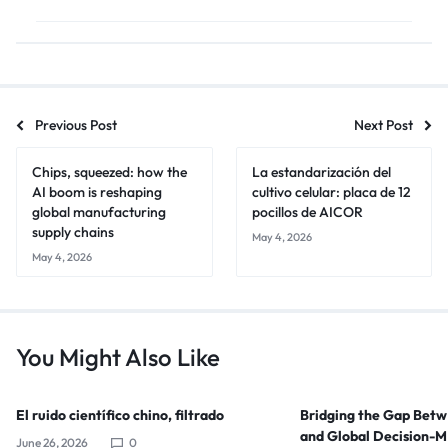
Previous Post
Next Post
Chips, squeezed: how the
La estandarización del
AI boom is reshaping
cultivo celular: placa de 12
global manufacturing
pocillos de AICOR
supply chains
May 4, 2026
May 4, 2026
You Might Also Like
El ruido científico chino, filtrado
Bridging the Gap Bet
and Global Decision-
June 26, 2026
0