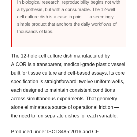
In biological research, reproducibility begins not with
a hypothesis, but with a consumable. The 12-well
cell culture dish is a case in point — a seemingly
simple product that anchors the daily workflows of
thousands of labs.
The 12-hole cell culture dish manufactured by
AICOR is a transparent, medical-grade plastic vessel
built for tissue culture and cell-based assays. Its core
specification is straightforward: twelve uniform wells,
each designed to maintain consistent conditions
across simultaneous experiments. That geometry
alone eliminates a source of operational friction —
the need to run separate dishes for each variable.
Produced under ISO13485:2016 and CE