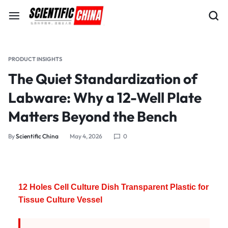
PRODUCT INSIGHTS
The Quiet Standardization of
Labware: Why a 12-Well Plate
Matters Beyond the Bench
By
Scientific China
May 4, 2026
0
12 Holes Cell Culture Dish Transparent Plastic for
Tissue Culture Vessel