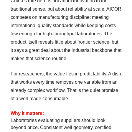
China’s role here is not about innovation in the
traditional sense, but about reliability at scale. AICOR
competes on manufacturing discipline: meeting
international quality standards while keeping costs
low enough for high-throughput laboratories. The
product itself reveals little about frontier science, but
it says a great deal about the industrial backbone that
makes that science routine.
For researchers, the value lies in predictability. A dish
that works every time removes one variable from an
already complex workflow. That is the quiet promise
of a well-made consumable.
Why it matters:
Laboratories evaluating suppliers should look
beyond price. Consistent well geometry, certified