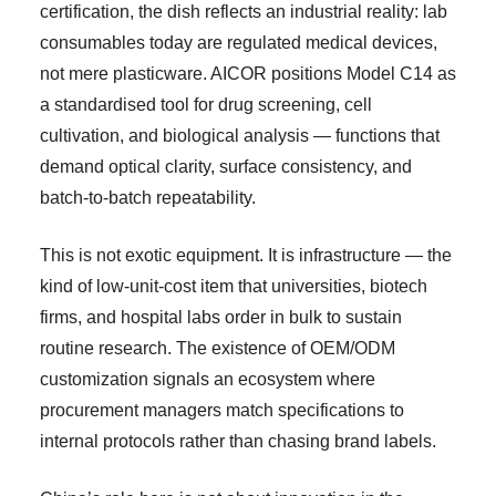
certification, the dish reflects an industrial reality: lab
consumables today are regulated medical devices,
not mere plasticware. AICOR positions Model C14 as
a standardised tool for drug screening, cell
cultivation, and biological analysis — functions that
demand optical clarity, surface consistency, and
batch-to-batch repeatability.
This is not exotic equipment. It is infrastructure — the
kind of low-unit-cost item that universities, biotech
firms, and hospital labs order in bulk to sustain
routine research. The existence of OEM/ODM
customization signals an ecosystem where
procurement managers match specifications to
internal protocols rather than chasing brand labels.