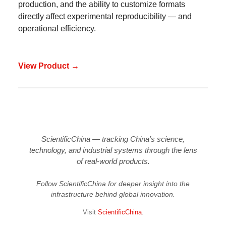
production, and the ability to customize formats
directly affect experimental reproducibility — and
operational efficiency.
View Product →
ScientificChina — tracking China’s science,
technology, and industrial systems through the lens
of real-world products.
Follow ScientificChina for deeper insight into the
infrastructure behind global innovation.
Visit
ScientificChina
.