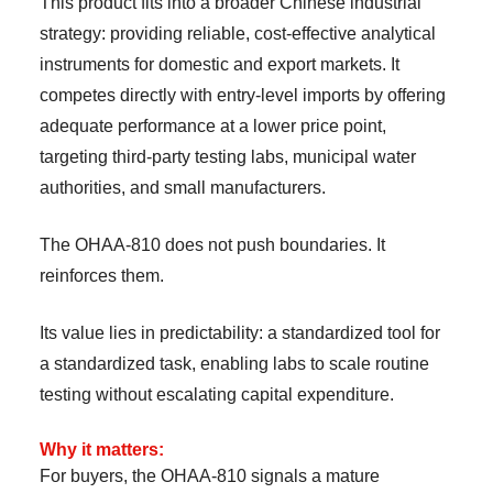
This product fits into a broader Chinese industrial
strategy: providing reliable, cost-effective analytical
instruments for domestic and export markets. It
competes directly with entry-level imports by offering
adequate performance at a lower price point,
targeting third-party testing labs, municipal water
authorities, and small manufacturers.
The OHAA-810 does not push boundaries. It
reinforces them.
Its value lies in predictability: a standardized tool for
a standardized task, enabling labs to scale routine
testing without escalating capital expenditure.
Why it matters:
For buyers, the OHAA-810 signals a mature