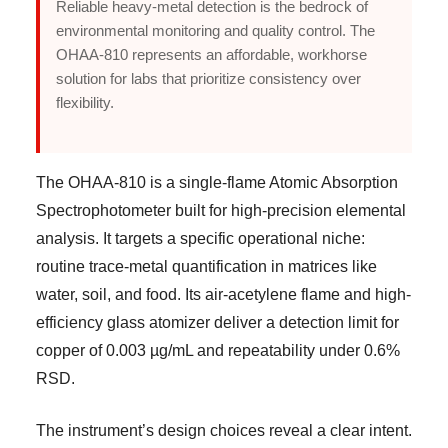
Reliable heavy-metal detection is the bedrock of
environmental monitoring and quality control. The
OHAA-810 represents an affordable, workhorse
solution for labs that prioritize consistency over
flexibility.
The OHAA-810 is a single-flame Atomic Absorption
Spectrophotometer built for high-precision elemental
analysis. It targets a specific operational niche:
routine trace-metal quantification in matrices like
water, soil, and food. Its air-acetylene flame and high-
efficiency glass atomizer deliver a detection limit for
copper of 0.003 µg/mL and repeatability under 0.6%
RSD.
The instrument’s design choices reveal a clear intent.