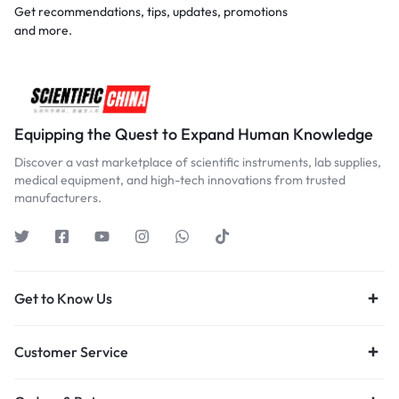
Get recommendations, tips, updates, promotions
and more.
Equipping the Quest to Expand Human Knowledge
Discover a vast marketplace of scientific instruments, lab supplies,
medical equipment, and high-tech innovations from trusted
manufacturers.
Get to Know Us
Customer Service