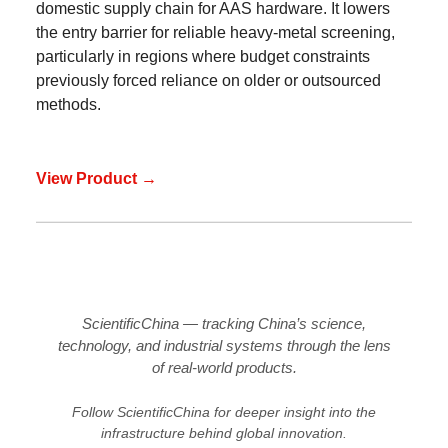
domestic supply chain for AAS hardware. It lowers
the entry barrier for reliable heavy-metal screening,
particularly in regions where budget constraints
previously forced reliance on older or outsourced
methods.
View Product →
ScientificChina — tracking China’s science,
technology, and industrial systems through the lens
of real-world products.
Follow ScientificChina for deeper insight into the
infrastructure behind global innovation.