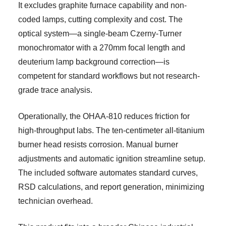
It excludes graphite furnace capability and non-
coded lamps, cutting complexity and cost. The
optical system—a single-beam Czerny-Turner
monochromator with a 270mm focal length and
deuterium lamp background correction—is
competent for standard workflows but not research-
grade trace analysis.
Operationally, the OHAA-810 reduces friction for
high-throughput labs. The ten-centimeter all-titanium
burner head resists corrosion. Manual burner
adjustments and automatic ignition streamline setup.
The included software automates standard curves,
RSD calculations, and report generation, minimizing
technician overhead.