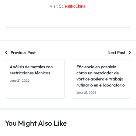
Visit
ScientificChina
.
Previous Post
Next Post
Análisis de metales con
Eficiencia en paralelo:
restricciones técnicas
cómo un mezclador de
vórtice acelera el trabajo
June 21, 2026
rutinario en el laboratorio
June 21, 2026
You Might Also Like