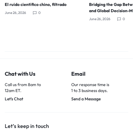
El ruido científico chino, filtrado
Bridging the Gap Bet
and Global Decision-
June 26, 2026
0
June 26, 2026
0
Chat with Us
Email
Call us from 8am to
Our response time is
12am ET.
1 to 3 business days.
Let's Chat
Send a Message
Let’s keep in touch