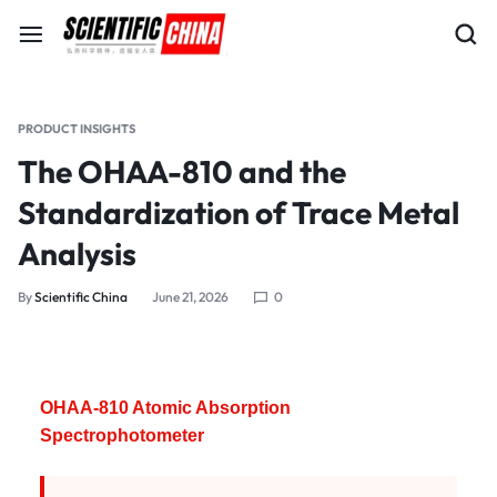
PRODUCT INSIGHTS
The OHAA-810 and the
Standardization of Trace Metal
Analysis
By
Scientific China
June 21, 2026
0
OHAA-810 Atomic Absorption
Spectrophotometer