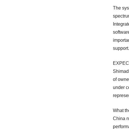
The sys
spectru
Integra
softwar
importa
support
EXPEC’s
Shimadz
of owne
under co
represe
What th
China n
perform