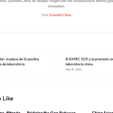
llow ScientificChina for deeper insight into the infrastructure behind glo
innovation.
Visit
ScientificChina
.
ar: la placa de 12 pocillos
El EXPEC 5231 y la precisión an
a de laboratorio
laboratorio chino.
May 31, 2026
 Like
ino, filtrado
Bridging the Gap Between
China Scien