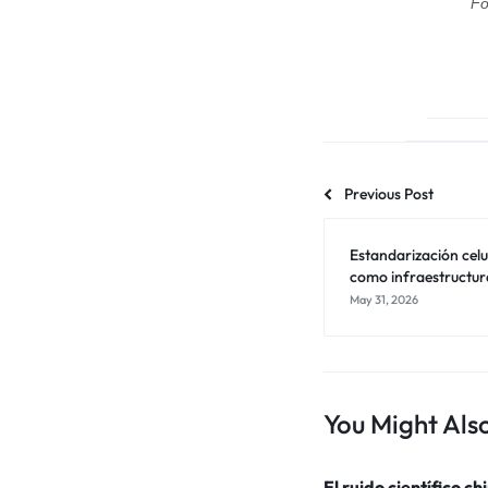
Fo
Previous Post
Estandarización celul
como infraestructur
May 31, 2026
You Might Also
El ruido científico ch