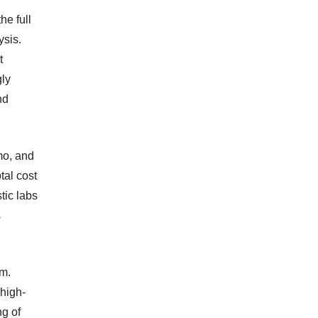
e full
ysis.
t
gly
nd
mo, and
tal cost
tic labs
s
em.
high-
ng of