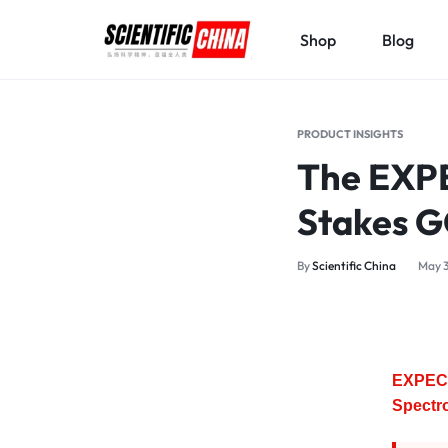
Shop
Blog
SCIENTIFICCHINA.COM
ELEVATING
SCIENCE,
PRODUCT INSIGHTS
BENEFITING
The EXPE
MANKIND.
Stakes 
By
Scientific China
May 3
EXPEC 
Spectr