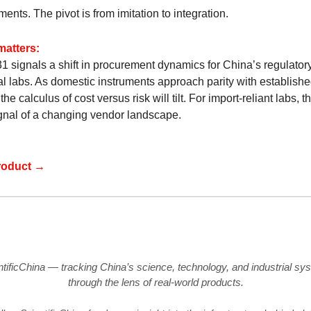
ents. The pivot is from imitation to integration.
matters:
1 signals a shift in procurement dynamics for China’s regulator
ial labs. As domestic instruments approach parity with establish
the calculus of cost versus risk will tilt. For import-reliant labs, th
ignal of a changing vendor landscape.
roduct →
ntificChina — tracking China’s science, technology, and industrial sy
through the lens of real-world products.