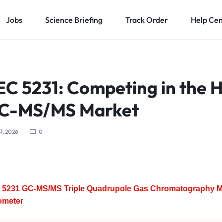
Jobs
Science Briefing
Track Order
Help Ce
C 5231: Competing in the H
GC-MS/MS Market
1, 2026
0
5231 GC-MS/MS Triple Quadrupole Gas Chromatography 
ometer