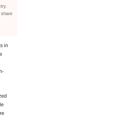
try.
 share
s in
e
h-
ized
le
re