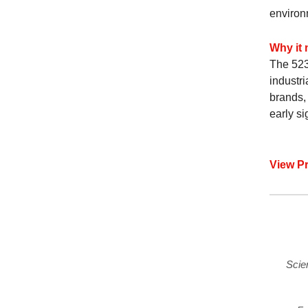
environm
Why it 
The 523
industr
brands, 
early s
View P
Scie