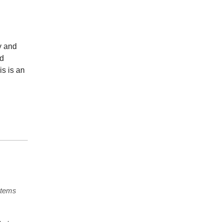
y and
ed
is is an
stems