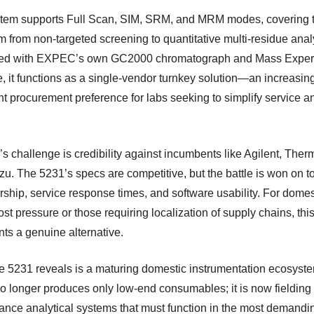
tem supports Full Scan, SIM, SRM, and MRM modes, covering th
m from non-targeted screening to quantitative multi-residue anal
ted with EXPEC’s own GC2000 chromatograph and Mass Exper
e, it functions as a single-vendor turnkey solution—an increasin
nt procurement preference for labs seeking to simplify service a
.
 challenge is credibility against incumbents like Agilent, Ther
u. The 5231’s specs are competitive, but the battle is won on to
rship, service response times, and software usability. For domes
st pressure or those requiring localization of supply chains, thi
nts a genuine alternative.
e 5231 reveals is a maturing domestic instrumentation ecosyst
o longer produces only low-end consumables; it is now fielding 
ance analytical systems that must function in the most demandi