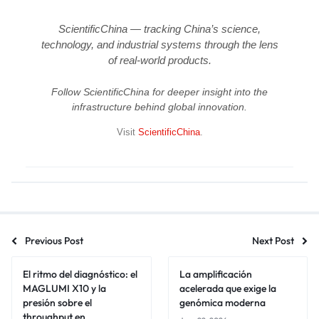
ScientificChina — tracking China’s science,
technology, and industrial systems through the lens
of real-world products.
Follow ScientificChina for deeper insight into the
infrastructure behind global innovation.
Visit
ScientificChina
.
Previous Post
Next Post
El ritmo del diagnóstico: el
La amplificación
MAGLUMI X10 y la
acelerada que exige la
presión sobre el
genómica moderna
throughput en