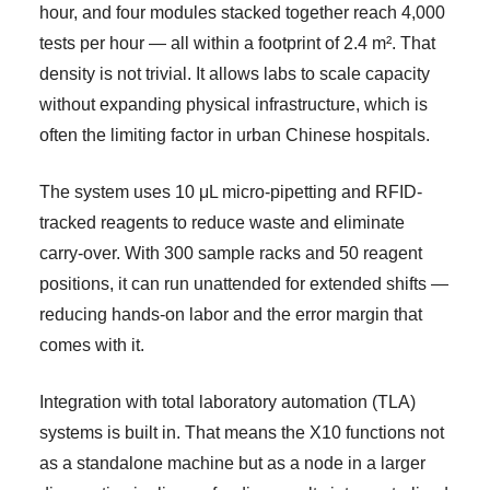
hour, and four modules stacked together reach 4,000
tests per hour — all within a footprint of 2.4 m². That
density is not trivial. It allows labs to scale capacity
without expanding physical infrastructure, which is
often the limiting factor in urban Chinese hospitals.
The system uses 10 μL micro-pipetting and RFID-
tracked reagents to reduce waste and eliminate
carry-over. With 300 sample racks and 50 reagent
positions, it can run unattended for extended shifts —
reducing hands-on labor and the error margin that
comes with it.
Integration with total laboratory automation (TLA)
systems is built in. That means the X10 functions not
as a standalone machine but as a node in a larger