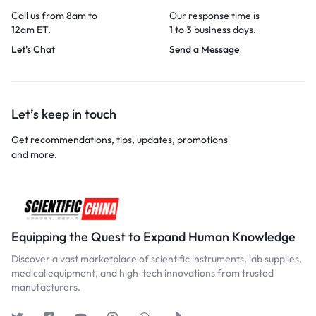
Call us from 8am to
Our response time is
12am ET.
1 to 3 business days.
Let's Chat
Send a Message
Let’s keep in touch
Get recommendations, tips, updates, promotions
and more.
Equipping the Quest to Expand Human Knowledge
Discover a vast marketplace of scientific instruments, lab supplies,
medical equipment, and high-tech innovations from trusted
manufacturers.