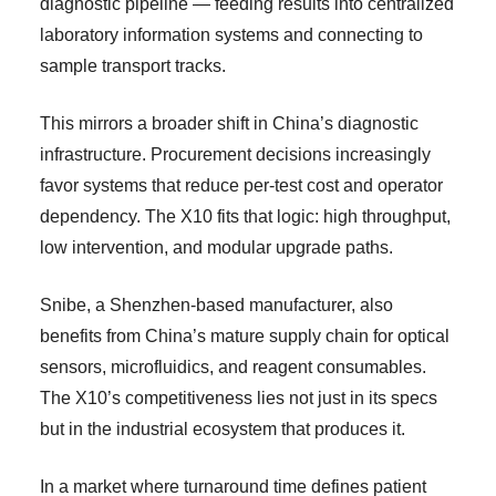
diagnostic pipeline — feeding results into centralized
laboratory information systems and connecting to
sample transport tracks.
This mirrors a broader shift in China’s diagnostic
infrastructure. Procurement decisions increasingly
favor systems that reduce per-test cost and operator
dependency. The X10 fits that logic: high throughput,
low intervention, and modular upgrade paths.
Snibe, a Shenzhen-based manufacturer, also
benefits from China’s mature supply chain for optical
sensors, microfluidics, and reagent consumables.
The X10’s competitiveness lies not just in its specs
but in the industrial ecosystem that produces it.
In a market where turnaround time defines patient