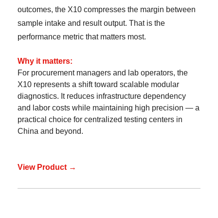
outcomes, the X10 compresses the margin between
sample intake and result output. That is the
performance metric that matters most.
Why it matters:
For procurement managers and lab operators, the
X10 represents a shift toward scalable modular
diagnostics. It reduces infrastructure dependency
and labor costs while maintaining high precision — a
practical choice for centralized testing centers in
China and beyond.
View Product →