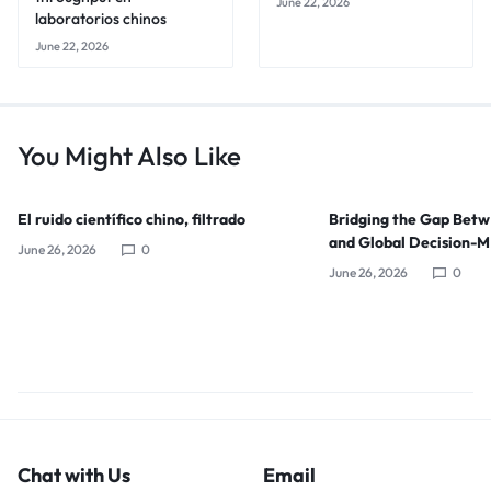
June 22, 2026
laboratorios chinos
June 22, 2026
You Might Also Like
El ruido científico chino, filtrado
Bridging the Gap Bet
and Global Decision-
June 26, 2026
0
June 26, 2026
0
Chat with Us
Email