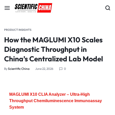
PRODUCT INSIGHTS
How the MAGLUMI X10 Scales
Diagnostic Throughput in
China’s Centralized Lab Model
By
Scientific China
June 22, 2026
0
MAGLUMI X10 CLIA Analyzer – Ultra-High
Throughput Chemiluminescence Immunoassay
System