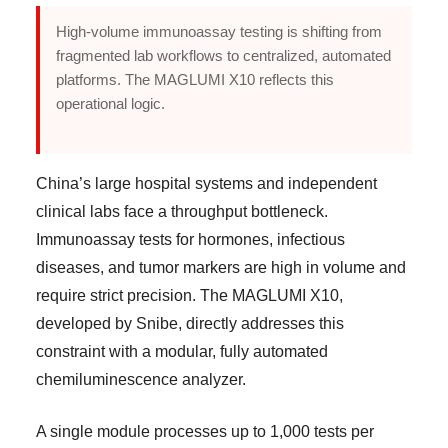
High-volume immunoassay testing is shifting from
fragmented lab workflows to centralized, automated
platforms. The MAGLUMI X10 reflects this
operational logic.
China’s large hospital systems and independent
clinical labs face a throughput bottleneck.
Immunoassay tests for hormones, infectious
diseases, and tumor markers are high in volume and
require strict precision. The MAGLUMI X10,
developed by Snibe, directly addresses this
constraint with a modular, fully automated
chemiluminescence analyzer.
A single module processes up to 1,000 tests per