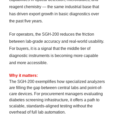
reagent chemistry — the same industrial base that
has driven export growth in basic diagnostics over
the past five years.
For operators, the SGH-200 reduces the friction
between lab-grade accuracy and real-world usability.
For buyers, it is a signal that the middle tier of
diagnostic instruments is becoming more capable
and more accessible.
Why it matters:
The SGH-200 exemplifies how specialized analyzers
are filling the gap between central labs and point-of-
care devices. For procurement managers evaluating
diabetes screening infrastructure, it offers a path to
scalable, standards-aligned testing without the
overhead of full lab automation.