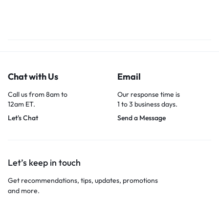
Chat with Us
Email
Call us from 8am to
Our response time is
12am ET.
1 to 3 business days.
Let's Chat
Send a Message
Let’s keep in touch
Get recommendations, tips, updates, promotions
and more.