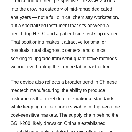
From a procurement perspective, the SGH-200 fits
into the growing category of mid-range dedicated
analyzers — not a full clinical chemistry workstation,
but a specialized instrument that sits between a
bench-top HPLC and a patient-side test strip reader.
That positioning makes it attractive for smaller
hospitals, rural diagnostic centers, and clinics
seeking to upgrade from semi-quantitative methods
without overhauling their entire lab infrastructure.
The device also reflects a broader trend in Chinese
medtech manufacturing: the ability to produce
instruments that meet dual international standards
while keeping unit economics viable for high-volume,
cost-sensitive markets. The supply chain behind the
SGH-200 likely draws on China’s established
capabilities in optical detection, microfluidics, and