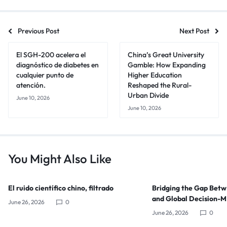
Previous Post
Next Post
El SGH-200 acelera el
China’s Great University
diagnóstico de diabetes en
Gamble: How Expanding
cualquier punto de
Higher Education
atención.
Reshaped the Rural-
Urban Divide
June 10, 2026
June 10, 2026
You Might Also Like
El ruido científico chino, filtrado
Bridging the Gap Bet
and Global Decision-
June 26, 2026
0
June 26, 2026
0