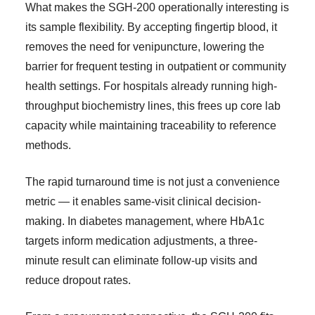
What makes the SGH-200 operationally interesting is
its sample flexibility. By accepting fingertip blood, it
removes the need for venipuncture, lowering the
barrier for frequent testing in outpatient or community
health settings. For hospitals already running high-
throughput biochemistry lines, this frees up core lab
capacity while maintaining traceability to reference
methods.
The rapid turnaround time is not just a convenience
metric — it enables same-visit clinical decision-
making. In diabetes management, where HbA1c
targets inform medication adjustments, a three-
minute result can eliminate follow-up visits and
reduce dropout rates.