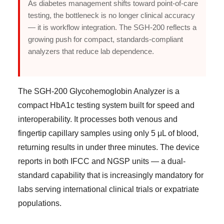
As diabetes management shifts toward point-of-care
testing, the bottleneck is no longer clinical accuracy
— it is workflow integration. The SGH-200 reflects a
growing push for compact, standards-compliant
analyzers that reduce lab dependence.
The SGH-200 Glycohemoglobin Analyzer is a
compact HbA1c testing system built for speed and
interoperability. It processes both venous and
fingertip capillary samples using only 5 μL of blood,
returning results in under three minutes. The device
reports in both IFCC and NGSP units — a dual-
standard capability that is increasingly mandatory for
labs serving international clinical trials or expatriate
populations.