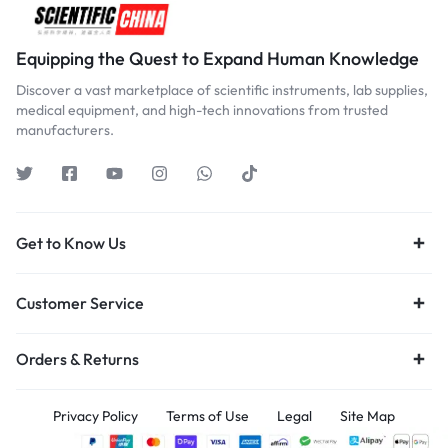
Equipping the Quest to Expand Human Knowledge
Discover a vast marketplace of scientific instruments, lab supplies,
medical equipment, and high-tech innovations from trusted
manufacturers.
Get to Know Us
Customer Service
Orders & Returns
Privacy Policy
Terms of Use
Legal
Site Map