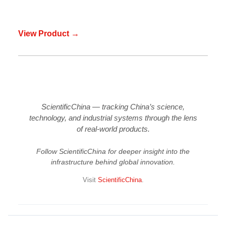
View Product →
ScientificChina — tracking China’s science,
technology, and industrial systems through the lens
of real-world products.
Follow ScientificChina for deeper insight into the
infrastructure behind global innovation.
Visit
ScientificChina
.