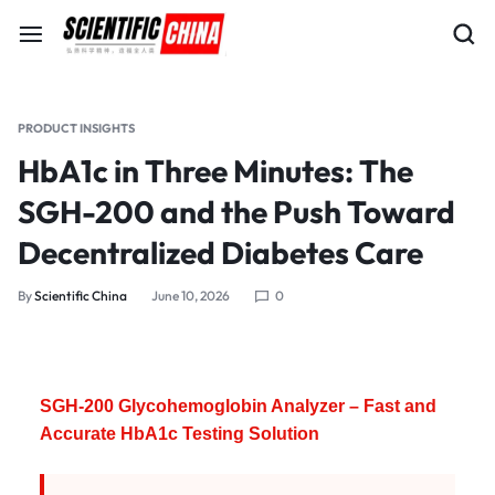
PRODUCT INSIGHTS
HbA1c in Three Minutes: The
SGH-200 and the Push Toward
Decentralized Diabetes Care
By
Scientific China
June 10, 2026
0
SGH-200 Glycohemoglobin Analyzer – Fast and
Accurate HbA1c Testing Solution