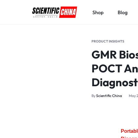
Shop
Blog
SCIENTIFICCHINA.COM
ELEVATING
SCIENCE,
PRODUCT INSIGHTS
BENEFITING
GMR Bios
MANKIND.
POCT Ana
Diagnost
By
Scientific China
May 2
Portab