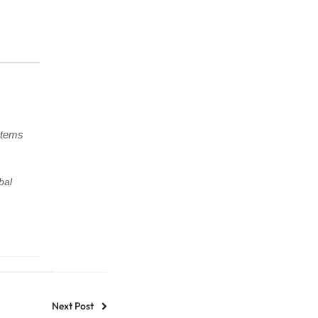
stems
bal
Next Post