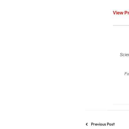
View P
Scie
Fo
Previous Post