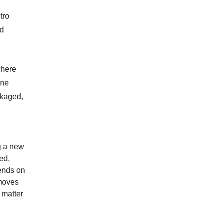
tro
nd
where
ine
ckaged,
g a new
ied,
pends on
emoves
 matter