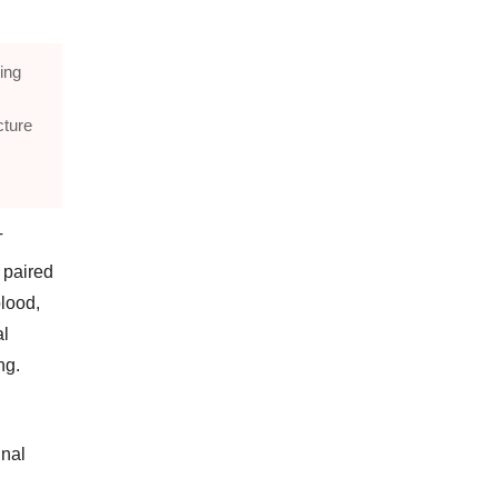
ing
cture
T
 paired
blood,
al
ng.
gnal