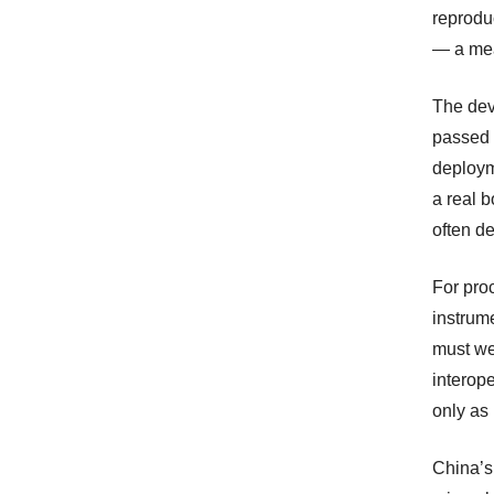
reproduc
— a mea
The dev
passed 
deploym
a real b
often de
For pro
instrum
must wei
interope
only as
China’s