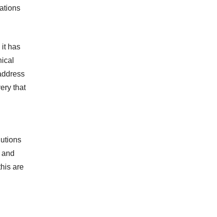
rations
it has
nical
 address
ery that
lutions
, and
this are