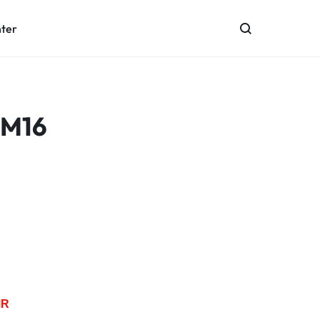
nter
 M16
MR