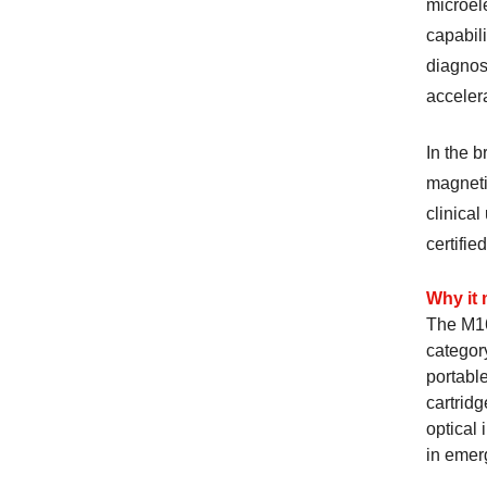
microel
capabili
diagnost
accelera
In the 
magneti
clinica
certifie
Why it 
The M16
category
portable
cartrid
optical 
in emer