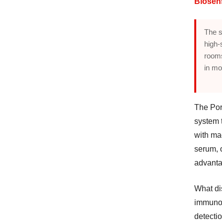
Biosen
The s
high-
rooms
in mo
The Por
system 
with ma
serum, 
advanta
What dis
immunoa
detectio