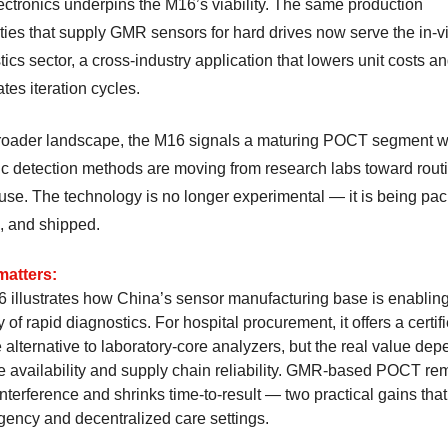
ectronics underpins the M16’s viability. The same production
ties that supply GMR sensors for hard drives now serve the in-vi
ics sector, a cross-industry application that lowers unit costs a
tes iteration cycles.
broader landscape, the M16 signals a maturing POCT segment 
c detection methods are moving from research labs toward rout
l use. The technology is no longer experimental — it is being pa
d, and shipped.
matters:
 illustrates how China’s sensor manufacturing base is enablin
 of rapid diagnostics. For hospital procurement, it offers a certif
 alternative to laboratory-core analyzers, but the real value de
ge availability and supply chain reliability. GMR-based POCT r
interference and shrinks time-to-result — two practical gains that
gency and decentralized care settings.