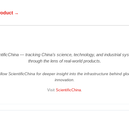
roduct →
ntificChina — tracking China’s science, technology, and industrial sy
through the lens of real-world products.
llow ScientificChina for deeper insight into the infrastructure behind glo
innovation.
Visit
ScientificChina
.