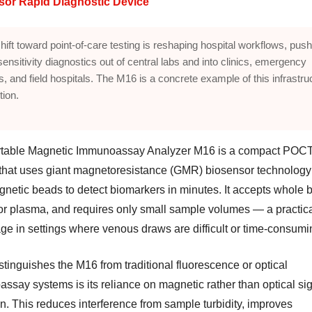
sor Rapid Diagnostic Device
hift toward point-of-care testing is reshaping hospital workflows, push
sensitivity diagnostics out of central labs and into clinics, emergency
, and field hospitals. The M16 is a concrete example of this infrastru
tion.
table Magnetic Immunoassay Analyzer M16 is a compact POC
that uses giant magnetoresistance (GMR) biosensor technology
gnetic beads to detect biomarkers in minutes. It accepts whole 
or plasma, and requires only small sample volumes — a practic
ge in settings where venous draws are difficult or time-consumi
tinguishes the M16 from traditional fluorescence or optical
ssay systems is its reliance on magnetic rather than optical si
n. This reduces interference from sample turbidity, improves