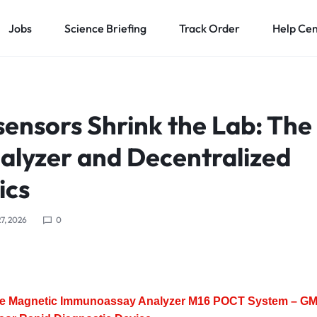
Jobs
Science Briefing
Track Order
Help Ce
ensors Shrink the Lab: The
lyzer and Decentralized
ics
7, 2026
0
le Magnetic Immunoassay Analyzer M16 POCT System – G