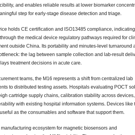
ibility, and enables reliable results at lower biomarker concent
ningful step for early-stage disease detection and triage.
ice holds CE certification and ISO13485 compliance, indicating 
through the medical device regulatory pathways required for cli
ent outside China. Its portability and minutes-level turnaround
ottleneck: the lag between sample collection and lab-result deliv
lays treatment decisions in acute care.
curement teams, the M16 represents a shift from centralized lab
ents to distributed testing assets. Hospitals evaluating POCT so
gh cartridge supply chains, calibration stability across devices
rability with existing hospital information systems. Devices like 
 useful as the consumables and software that support them.
 manufacturing ecosystem for magnetic biosensors and