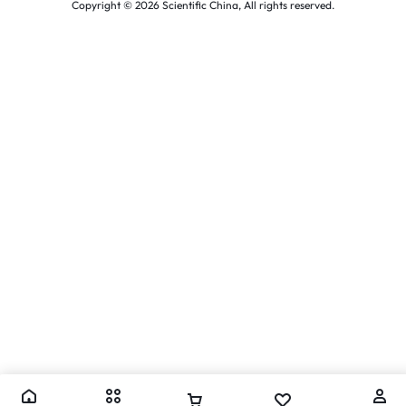
Copyright © 2026 Scientific China, All rights reserved.