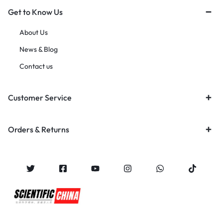
Get to Know Us
About Us
News & Blog
Contact us
Customer Service
Orders & Returns